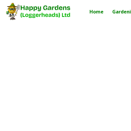
Home
Gardeni