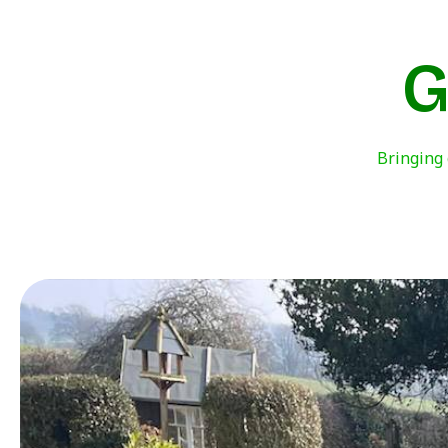
G
Bringing 