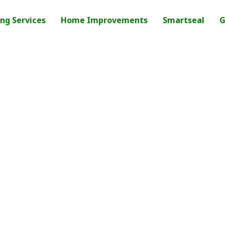
ng Services
Home Improvements
Smartseal
G