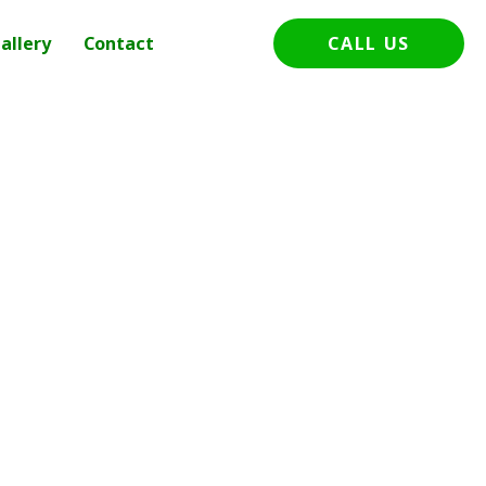
allery
Contact
CALL US