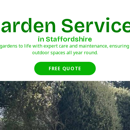
arden Servic
in Staffordshire
gardens to life with expert care and maintenance, ensuring
outdoor spaces all year round.
FREE QUOTE