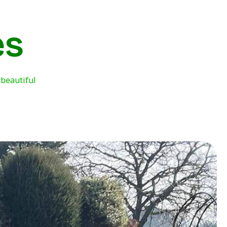
es
 beautiful