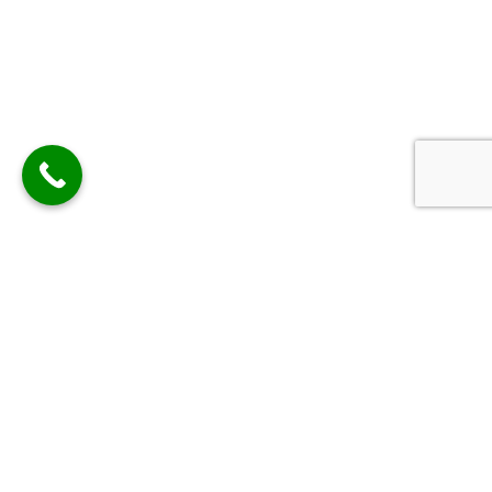
Contact Us Now
Contact Us with the details below or use our contact
form