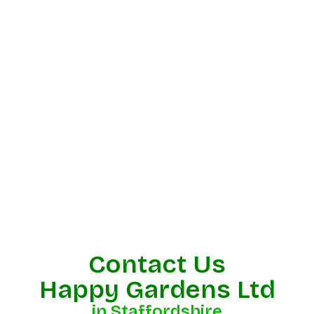
Contact Us
Happy Gardens Ltd
in Staffordshire