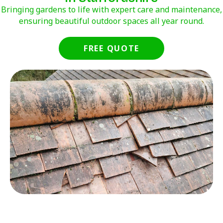
Bringing gardens to life with expert care and maintenance,
ensuring beautiful outdoor spaces all year round.
FREE QUOTE